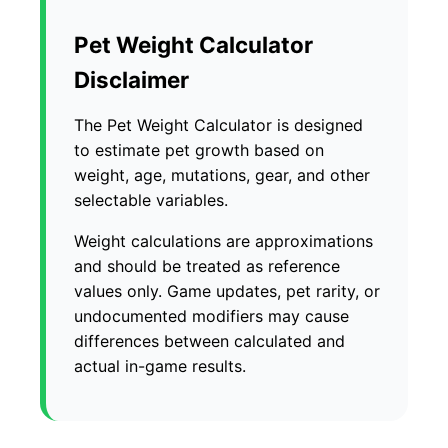
Pet Weight Calculator
Disclaimer
The Pet Weight Calculator is designed
to estimate pet growth based on
weight, age, mutations, gear, and other
selectable variables.
Weight calculations are approximations
and should be treated as reference
values only. Game updates, pet rarity, or
undocumented modifiers may cause
differences between calculated and
actual in-game results.