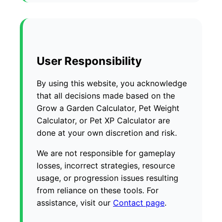
User Responsibility
By using this website, you acknowledge
that all decisions made based on the
Grow a Garden Calculator, Pet Weight
Calculator, or Pet XP Calculator are
done at your own discretion and risk.
We are not responsible for gameplay
losses, incorrect strategies, resource
usage, or progression issues resulting
from reliance on these tools. For
assistance, visit our
Contact page
.