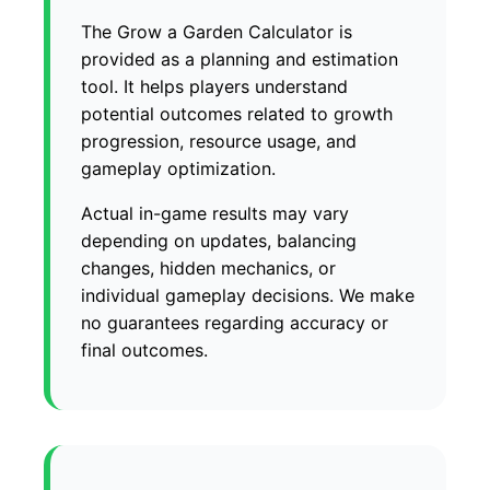
The Grow a Garden Calculator is
provided as a planning and estimation
tool. It helps players understand
potential outcomes related to growth
progression, resource usage, and
gameplay optimization.
Actual in-game results may vary
depending on updates, balancing
changes, hidden mechanics, or
individual gameplay decisions. We make
no guarantees regarding accuracy or
final outcomes.