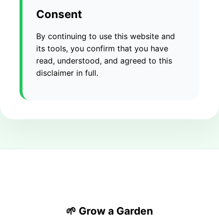
Consent
By continuing to use this website and
its tools, you confirm that you have
read, understood, and agreed to this
disclaimer in full.
🌱 Grow a Garden