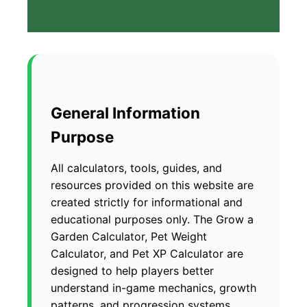
General Information
Purpose
All calculators, tools, guides, and
resources provided on this website are
created strictly for informational and
educational purposes only. The Grow a
Garden Calculator, Pet Weight
Calculator, and Pet XP Calculator are
designed to help players better
understand in-game mechanics, growth
patterns, and progression systems.