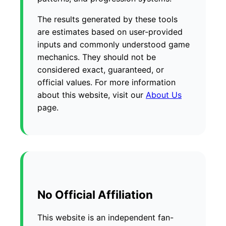
The results generated by these tools
are estimates based on user-provided
inputs and commonly understood game
mechanics. They should not be
considered exact, guaranteed, or
official values. For more information
about this website, visit our
About Us
page.
No Official Affiliation
This website is an independent fan-