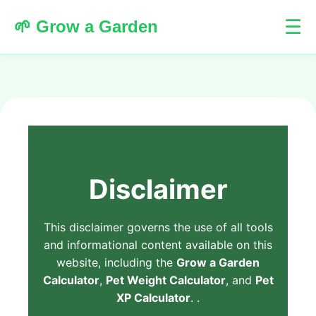
☰
🌱 Grow a Garden
Disclaimer
This disclaimer governs the use of all tools
and informational content available on this
website, including the
Grow a Garden
Calculator
,
Pet Weight Calculator
, and
Pet
XP Calculator
. .