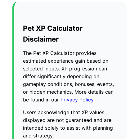
Pet XP Calculator
Disclaimer
The Pet XP Calculator provides
estimated experience gain based on
selected inputs. XP progression can
differ significantly depending on
gameplay conditions, bonuses, events,
or hidden mechanics. More details can
be found in our
Privacy Policy
.
Users acknowledge that XP values
displayed are not guaranteed and are
intended solely to assist with planning
and strategy.