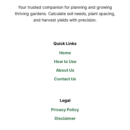
Your trusted companion for planning and growing
thriving gardens. Calculate soil needs, plant spacing,
and harvest yields with precision.
Quick Links
Home
How to Use
About Us
Contact Us
Legal
Privacy Policy
Disclaimer