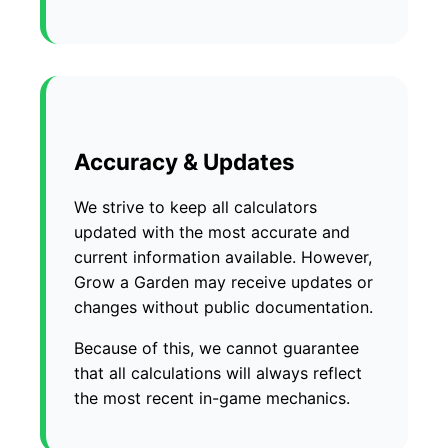
Accuracy & Updates
We strive to keep all calculators
updated with the most accurate and
current information available. However,
Grow a Garden may receive updates or
changes without public documentation.
Because of this, we cannot guarantee
that all calculations will always reflect
the most recent in-game mechanics.