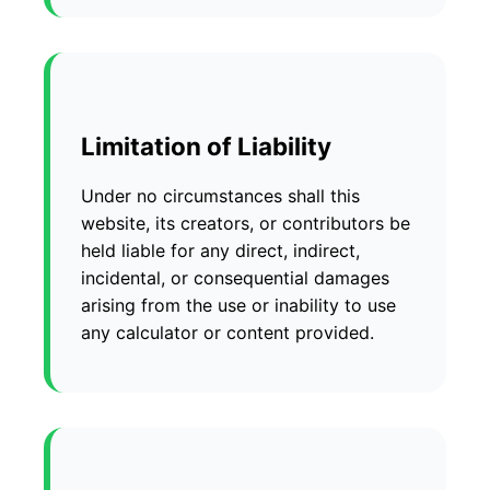
Limitation of Liability
Under no circumstances shall this
website, its creators, or contributors be
held liable for any direct, indirect,
incidental, or consequential damages
arising from the use or inability to use
any calculator or content provided.