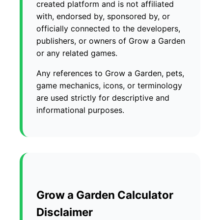
created platform and is not affiliated
with, endorsed by, sponsored by, or
officially connected to the developers,
publishers, or owners of Grow a Garden
or any related games.
Any references to Grow a Garden, pets,
game mechanics, icons, or terminology
are used strictly for descriptive and
informational purposes.
Grow a Garden Calculator
Disclaimer