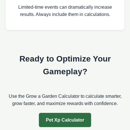
Limited-time events can dramatically increase
results. Always include them in calculations.
Ready to Optimize Your
Gameplay?
Use the Grow a Garden Calculator to calculate smarter,
grow faster, and maximize rewards with confidence.
Pet Xp Calculator