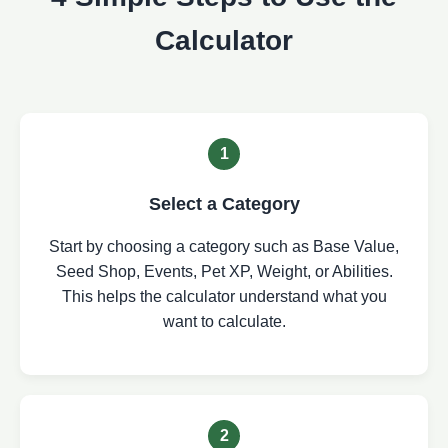
Calculator
1
Select a Category
Start by choosing a category such as Base Value,
Seed Shop, Events, Pet XP, Weight, or Abilities.
This helps the calculator understand what you
want to calculate.
2