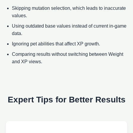
Skipping mutation selection, which leads to inaccurate
values.
Using outdated base values instead of current in-game
data.
Ignoring pet abilities that affect XP growth.
Comparing results without switching between Weight
and XP views.
Expert Tips for Better Results