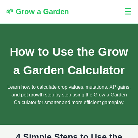
☰
🌱 Grow a Garden
How to Use the Grow
a Garden Calculator
Learn how to calculate crop values, mutations, XP gains,
and pet growth step by step using the Grow a Garden
Calculator for smarter and more efficient gameplay.
4 Simple Steps to Use the