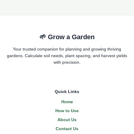
🌱 Grow a Garden
Your trusted companion for planning and growing thriving
gardens. Calculate soil needs, plant spacing, and harvest yields
with precision.
Quick Links
Home
How to Use
About Us
Contact Us