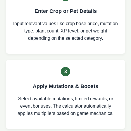
Enter Crop or Pet Details
Input relevant values like crop base price, mutation
type, plant count, XP level, or pet weight
depending on the selected category.
3
Apply Mutations & Boosts
Select available mutations, limited rewards, or
event bonuses. The calculator automatically
applies multipliers based on game mechanics.