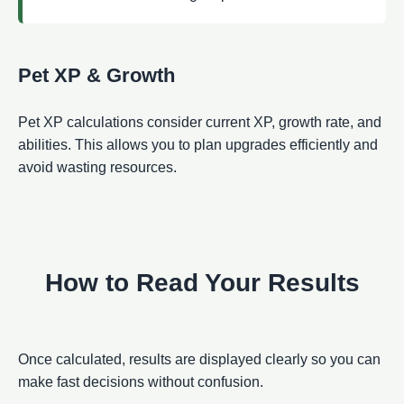
Pet XP & Growth
Pet XP calculations consider current XP, growth rate, and
abilities. This allows you to plan upgrades efficiently and
avoid wasting resources.
How to Read Your Results
Once calculated, results are displayed clearly so you can
make fast decisions without confusion.