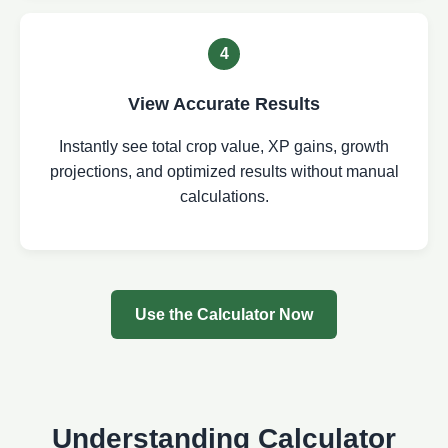
4
View Accurate Results
Instantly see total crop value, XP gains, growth
projections, and optimized results without manual
calculations.
Use the Calculator Now
Understanding Calculator