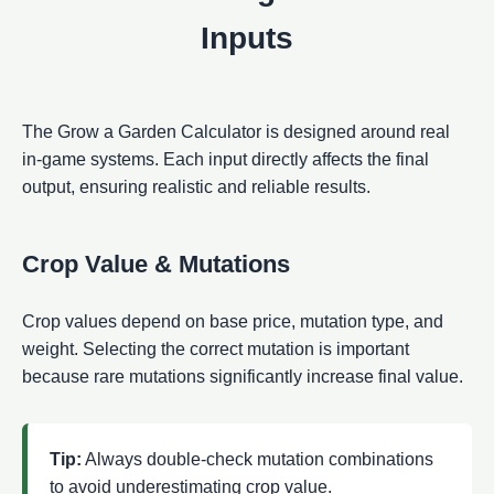
Inputs
The Grow a Garden Calculator is designed around real
in-game systems. Each input directly affects the final
output, ensuring realistic and reliable results.
Crop Value & Mutations
Crop values depend on base price, mutation type, and
weight. Selecting the correct mutation is important
because rare mutations significantly increase final value.
Tip:
Always double-check mutation combinations
to avoid underestimating crop value.