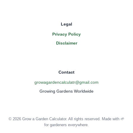
Legal
Privacy Policy
Disclaimer
Contact
growagardencalculatr@gmail.com
Growing Gardens Worldwide
© 2026 Grow a Garden Calculator. All rights reserved. Made with 🌱
for gardeners everywhere.