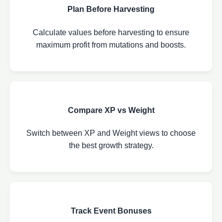
Plan Before Harvesting
Calculate values before harvesting to ensure
maximum profit from mutations and boosts.
Compare XP vs Weight
Switch between XP and Weight views to choose
the best growth strategy.
Track Event Bonuses