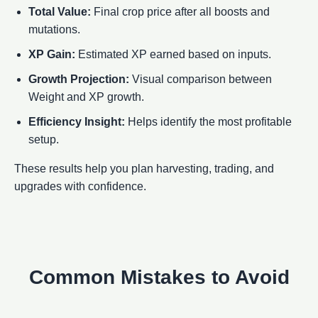
Total Value:
Final crop price after all boosts and
mutations.
XP Gain:
Estimated XP earned based on inputs.
Growth Projection:
Visual comparison between
Weight and XP growth.
Efficiency Insight:
Helps identify the most profitable
setup.
These results help you plan harvesting, trading, and
upgrades with confidence.
Common Mistakes to Avoid