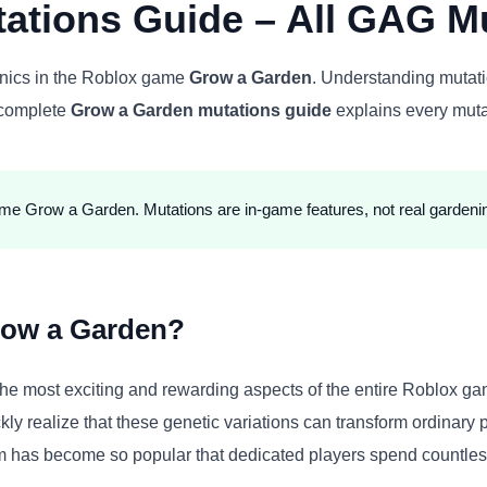
ations Guide – All GAG Mu
anics in the Roblox game
Grow a Garden
. Understanding mutati
s complete
Grow a Garden mutations guide
explains every muta
ame Grow a Garden. Mutations are in-game features, not real gardeni
row a Garden?
he most exciting and rewarding aspects of the entire Roblox ga
kly realize that these genetic variations can transform ordinary
m has become so popular that dedicated players spend countless