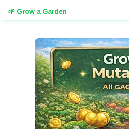
🌱 Grow a Garden