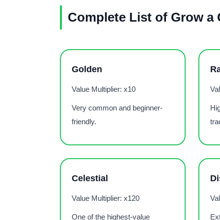
Complete List of Grow a
Golden
R
Value Multiplier: x10
Val
Very common and beginner-
Hig
friendly.
tra
Celestial
Di
Value Multiplier: x120
Val
One of the highest-value
Ext