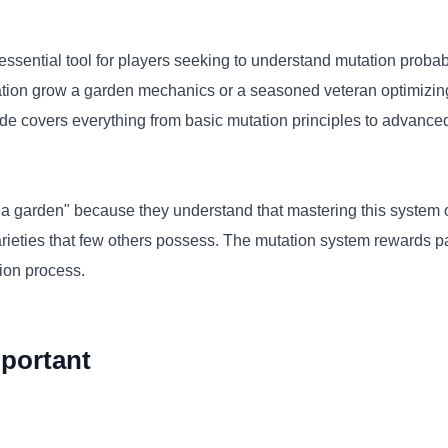
sential tool for players seeking to understand mutation probab
ation grow a garden mechanics or a seasoned veteran optimizin
de covers everything from basic mutation principles to advanced p
a garden" because they understand that mastering this system o
varieties that few others possess. The mutation system rewards p
tion process.
portant