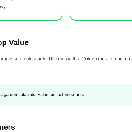
avy.
op Value
example, a tomato worth 100 coins with a Golden mutation beco
 garden calculator value tool before selling.
ners