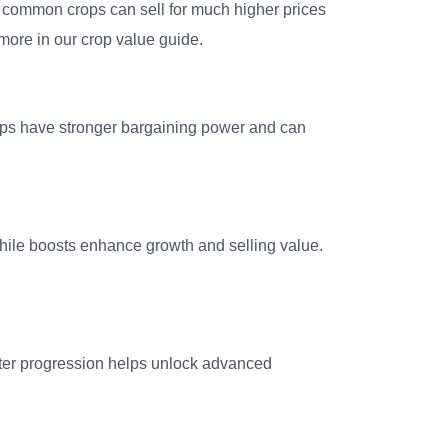
ven common crops can sell for much higher prices
more in our crop value guide.
ops have stronger bargaining power and can
hile boosts enhance growth and selling value.
aster progression helps unlock advanced