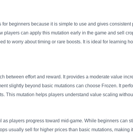
for beginners because it is simple to use and gives consistent pro
players can apply this mutation early in the game and sell cro
to worry about timing or rare boosts. It is ideal for learning ho
h between effort and reward. It provides a moderate value incr
nt slightly beyond basic mutations can choose Frozen. It perfo
. This mutation helps players understand value scaling without
s players progress toward mid-game. While beginners can still
s usually sell for higher prices than basic mutations, making it