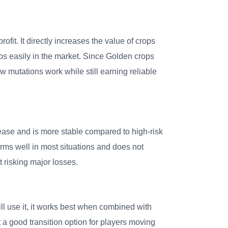
fit. It directly increases the value of crops
ps easily in the market. Since Golden crops
w mutations work while still earning reliable
ease and is more stable compared to high-risk
rms well in most situations and does not
 risking major losses.
 use it, it works best when combined with
 a good transition option for players moving