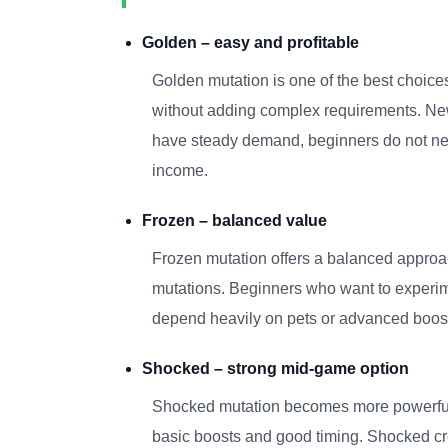
Golden – easy and profitable
Golden mutation is one of the best choices 
without adding complex requirements. New 
have steady demand, beginners do not need 
income.
Frozen – balanced value
Frozen mutation offers a balanced approac
mutations. Beginners who want to experime
depend heavily on pets or advanced boosts
Shocked – strong mid-game option
Shocked mutation becomes more powerful a
basic boosts and good timing. Shocked crop