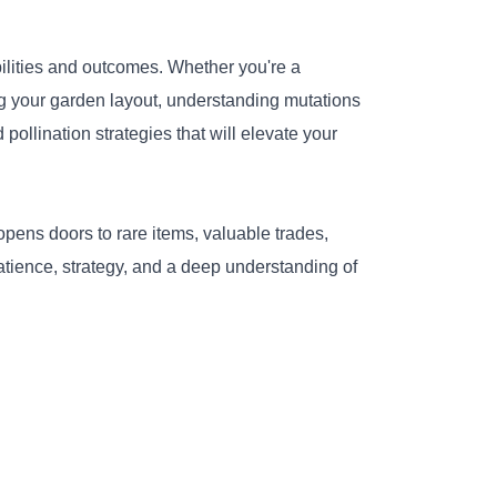
ilities and outcomes. Whether you're a
g your garden layout, understanding mutations
ollination strategies that will elevate your
pens doors to rare items, valuable trades,
atience, strategy, and a deep understanding of