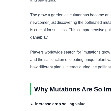
and strategies.
The grow a garden calculator has become an es
newcomer just discovering the pollinated mut
is crucial for success. This comprehensive gui
gameplay.
Players worldwide search for "mutations grow 
and the satisfaction of creating unique plant 
how different plants interact during the pollina
Why Mutations Are So Im
Increase crop selling value