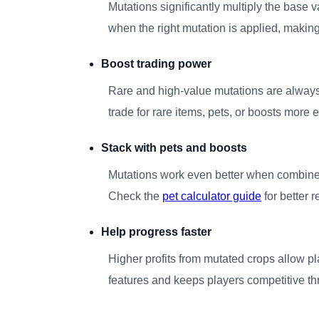
Mutations significantly multiply the base 
when the right mutation is applied, making
Boost trading power
Rare and high-value mutations are always
trade for rare items, pets, or boosts more 
Stack with pets and boosts
Mutations work even better when combined
Check the
pet calculator guide
for better r
Help progress faster
Higher profits from mutated crops allow p
features and keeps players competitive t