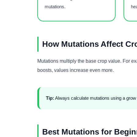
mutations.
he
How Mutations Affect Cr
Mutations multiply the base crop value. For 
boosts, values increase even more.
Tip:
Always calculate mutations using a grow a
Best Mutations for Begin