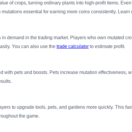
value of crops, turning ordinary plants into high-profit items. E
 mutations essential for earning more coins consistently. Learn 
 in demand in the trading market. Players who own mutated cr
easily. You can also use the
trade calculator
to estimate profit.
 with pets and boosts. Pets increase mutation effectiveness, w
esults.
layers to upgrade tools, pets, and gardens more quickly. This f
hroughout the game.