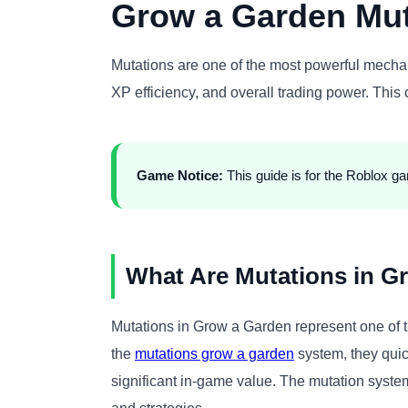
Grow a Garden Mut
Mutations are one of the most powerful mech
XP efficiency, and overall trading power. Thi
Game Notice:
This guide is for the Roblox g
What Are Mutations in G
Mutations in Grow a Garden represent one of t
the
mutations grow a garden
system, they quic
significant in-game value. The mutation syste