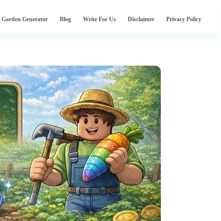
 Garden Generator
Blog
Write For Us
Disclaimer
Privacy Policy