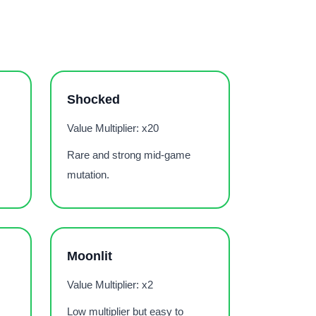
Shocked
Value Multiplier: x20
Rare and strong mid-game
mutation.
Moonlit
Value Multiplier: x2
Low multiplier but easy to