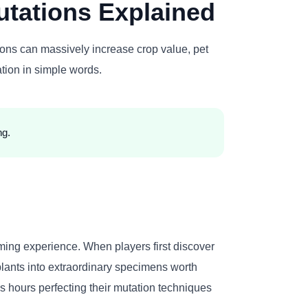
tations Explained
ons can massively increase crop value, pet
tion in simple words.
ng.
ming experience. When players first discover
 plants into extraordinary specimens worth
 hours perfecting their mutation techniques