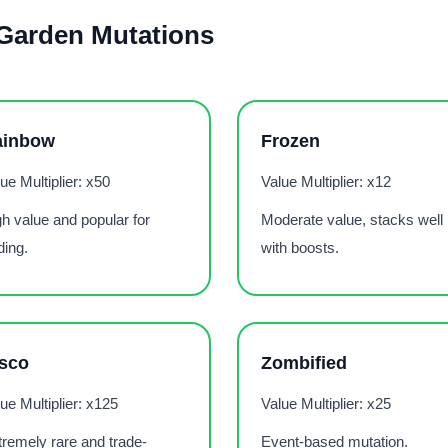
 Garden Mutations
ainbow
Frozen
ue Multiplier: x50
Value Multiplier: x12
h value and popular for
Moderate value, stacks well
ding.
with boosts.
sco
Zombified
ue Multiplier: x125
Value Multiplier: x25
remely rare and trade-
Event-based mutation.