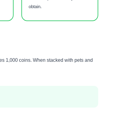
obtain.
mes 1,000 coins. When stacked with pets and