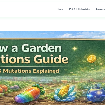
Home
Pet XP Calculator
Grow a