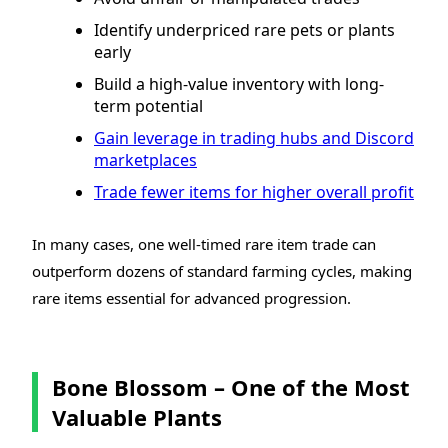
Identify underpriced rare pets or plants
early
Build a high-value inventory with long-
term potential
Gain leverage in trading hubs and Discord
marketplaces
Trade fewer items for higher overall profit
In many cases, one well-timed rare item trade can
outperform dozens of standard farming cycles, making
rare items essential for advanced progression.
Bone Blossom – One of the Most
Valuable Plants