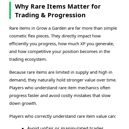
Why Rare Items Matter for
Trading & Progression
Rare items in Grow a Garden are far more than simple
cosmetic flex pieces. They directly impact how
efficiently you progress, how much XP you generate,
and how competitive your position becomes in the
trading ecosystem.
Because rare items are limited in supply and high in
demand, they naturally hold stronger value over time.
Players who understand rare item mechanics often
progress faster and avoid costly mistakes that slow
down growth.
Players who correctly understand rare item value can:
Avoid unfair or manipulated trades