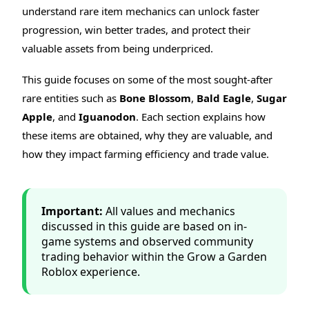
understand rare item mechanics can unlock faster
progression, win better trades, and protect their
valuable assets from being underpriced.
This guide focuses on some of the most sought-after
rare entities such as
Bone Blossom
,
Bald Eagle
,
Sugar
Apple
, and
Iguanodon
. Each section explains how
these items are obtained, why they are valuable, and
how they impact farming efficiency and trade value.
Important:
All values and mechanics
discussed in this guide are based on in-
game systems and observed community
trading behavior within the Grow a Garden
Roblox experience.