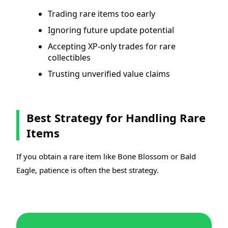
Trading rare items too early
Ignoring future update potential
Accepting XP-only trades for rare
collectibles
Trusting unverified value claims
Best Strategy for Handling Rare
Items
If you obtain a rare item like Bone Blossom or Bald
Eagle, patience is often the best strategy.