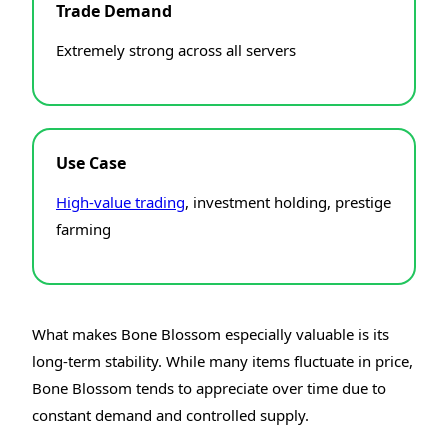
Trade Demand
Extremely strong across all servers
Use Case
High-value trading
, investment holding, prestige
farming
What makes Bone Blossom especially valuable is its
long-term stability. While many items fluctuate in price,
Bone Blossom tends to appreciate over time due to
constant demand and controlled supply.