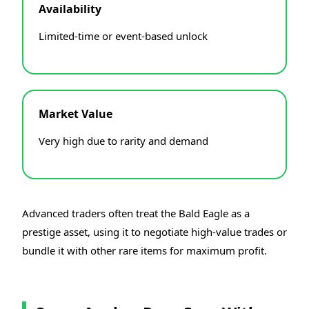
Availability
Limited-time or event-based unlock
Market Value
Very high due to rarity and demand
Advanced traders often treat the Bald Eagle as a
prestige asset, using it to negotiate high-value trades or
bundle it with other rare items for maximum profit.