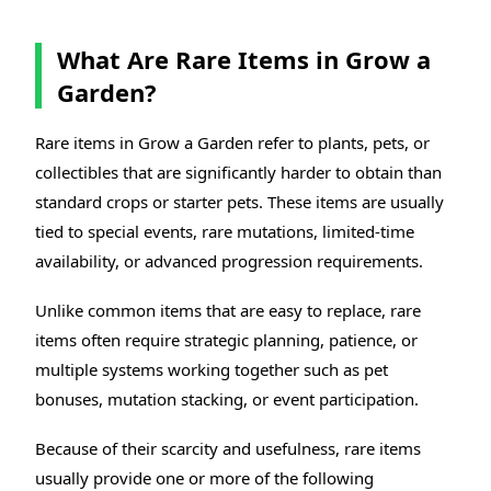
What Are Rare Items in Grow a
Garden?
Rare items in Grow a Garden refer to plants, pets, or
collectibles that are significantly harder to obtain than
standard crops or starter pets. These items are usually
tied to special events, rare mutations, limited-time
availability, or advanced progression requirements.
Unlike common items that are easy to replace, rare
items often require strategic planning, patience, or
multiple systems working together such as pet
bonuses, mutation stacking, or event participation.
Because of their scarcity and usefulness, rare items
usually provide one or more of the following