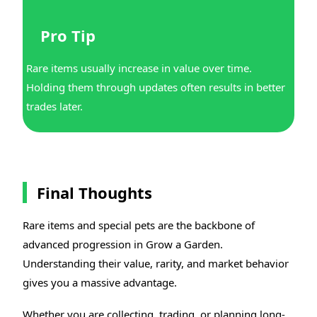
Pro Tip
Rare items usually increase in value over time.
Holding them through updates often results in better
trades later.
Final Thoughts
Rare items and special pets are the backbone of
advanced progression in Grow a Garden.
Understanding their value, rarity, and market behavior
gives you a massive advantage.
Whether you are collecting, trading, or planning long-