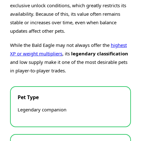
exclusive unlock conditions, which greatly restricts its
availability. Because of this, its value often remains
stable or increases over time, even when balance
updates affect other pets.
While the Bald Eagle may not always offer the
highest
XP or weight multipliers
, its
legendary classification
and low supply make it one of the most desirable pets
in player-to-player trades.
Pet Type
Legendary companion