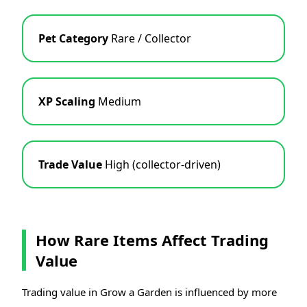
Pet Category
Rare / Collector
XP Scaling
Medium
Trade Value
High (collector-driven)
How Rare Items Affect Trading
Value
Trading value in Grow a Garden is influenced by more