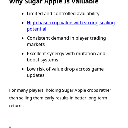
Why Sugar Apple Is Valuable
Limited and controlled availability
High base crop value with strong scaling
potential
Consistent demand in player trading
markets
Excellent synergy with mutation and
boost systems
Low risk of value drop across game
updates
For many players, holding Sugar Apple crops rather
than selling them early results in better long-term
returns.