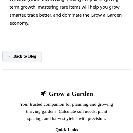
term growth, mastering rare items will help you grow
smarter, trade better, and dominate the Grow a Garden
economy.
← Back to Blog
🌱 Grow a Garden
Your trusted companion for planning and growing
thriving gardens. Calculate soil needs, plant
spacing, and harvest yields with precision.
Quick Links