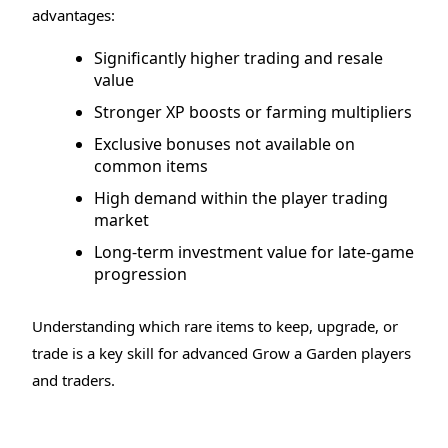
advantages:
Significantly higher trading and resale
value
Stronger XP boosts or farming multipliers
Exclusive bonuses not available on
common items
High demand within the player trading
market
Long-term investment value for late-game
progression
Understanding which rare items to keep, upgrade, or
trade is a key skill for advanced Grow a Garden players
and traders.