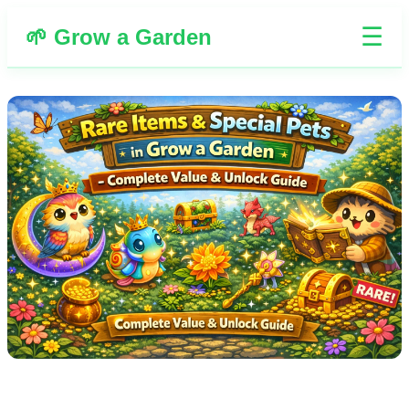
☰
🌱 Grow a Garden