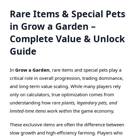
Rare Items & Special Pets
in Grow a Garden –
Complete Value & Unlock
Guide
In
Grow a Garden
, rare items and special pets play a
critical role in overall progression, trading dominance,
and long-term value scaling. While many players rely
only on calculators, true optimization comes from
understanding how
rare plants, legendary pets, and
limited-time items
work within the game economy.
These exclusive items are often the difference between
slow growth and high-efficiency farming. Players who