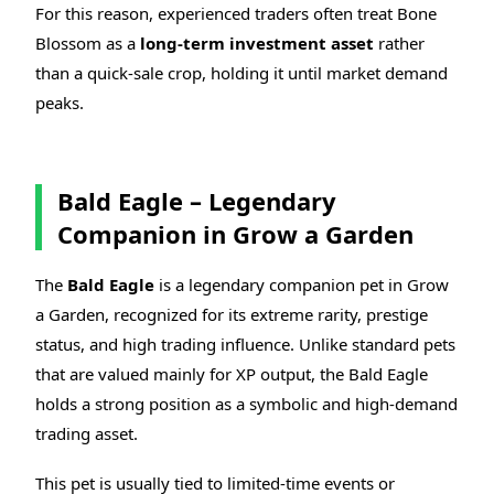
For this reason, experienced traders often treat Bone
Blossom as a
long-term investment asset
rather
than a quick-sale crop, holding it until market demand
peaks.
Bald Eagle – Legendary
Companion in Grow a Garden
The
Bald Eagle
is a legendary companion pet in Grow
a Garden, recognized for its extreme rarity, prestige
status, and high trading influence. Unlike standard pets
that are valued mainly for XP output, the Bald Eagle
holds a strong position as a symbolic and high-demand
trading asset.
This pet is usually tied to limited-time events or