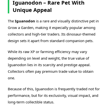
Iguanodon – Rare Pet With
Unique Appeal
The
Iguanodon
is a rare and visually distinctive pet in
Grow a Garden, making it especially popular among
collectors and high-tier traders. Its dinosaur-themed
design sets it apart from standard companion pets.
While its raw XP or farming efficiency may vary
depending on level and weight, the true value of
Iguanodon lies in its scarcity and prestige appeal.
Collectors often pay premium trade value to obtain
one.
Because of this, Iguanodon is frequently traded not for
performance, but for its exclusivity, visual impact, and
long-term collectible status.