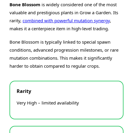
Bone Blossom
is widely considered one of the most
valuable and prestigious plants in Grow a Garden. Its
rarity,
combined with powerful mutation synergy
,
makes it a centerpiece item in high-level trading.
Bone Blossom is typically linked to special spawn
conditions, advanced progression milestones, or rare
mutation combinations. This makes it significantly
harder to obtain compared to regular crops.
Rarity
Very High – limited availability