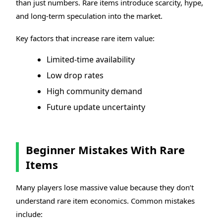
than just numbers. Rare items introduce scarcity, hype,
and long-term speculation into the market.
Key factors that increase rare item value:
Limited-time availability
Low drop rates
High community demand
Future update uncertainty
Beginner Mistakes With Rare
Items
Many players lose massive value because they don’t
understand rare item economics. Common mistakes
include: