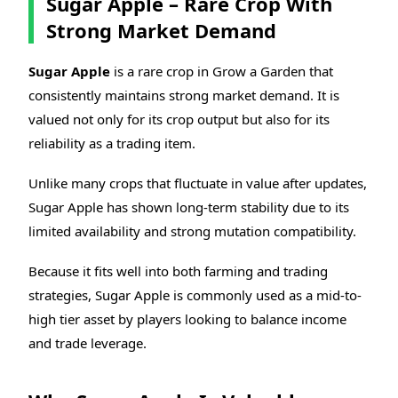
Sugar Apple – Rare Crop With
Strong Market Demand
Sugar Apple
is a rare crop in Grow a Garden that
consistently maintains strong market demand. It is
valued not only for its crop output but also for its
reliability as a trading item.
Unlike many crops that fluctuate in value after updates,
Sugar Apple has shown long-term stability due to its
limited availability and strong mutation compatibility.
Because it fits well into both farming and trading
strategies, Sugar Apple is commonly used as a mid-to-
high tier asset by players looking to balance income
and trade leverage.